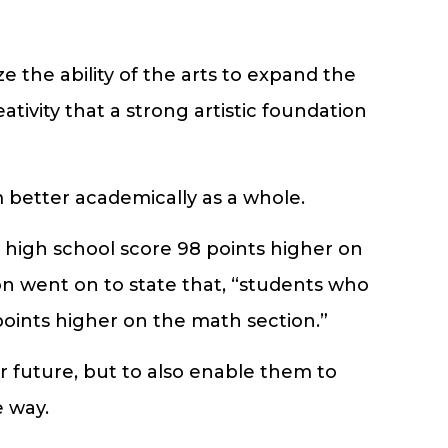
the ability of the arts to expand the
tivity that a strong artistic foundation
 better academically as a whole.
n high school score 98 points higher on
on went on to state that, “students who
points higher on the math section.”
r future, but to also enable them to
 way.