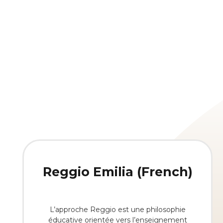
Reggio Emilia (French)
L’approche Reggio est une philosophie
éducative orientée vers l’enseignement