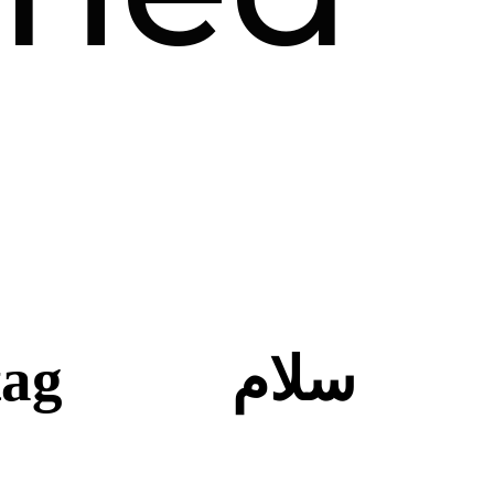
tag
سلام