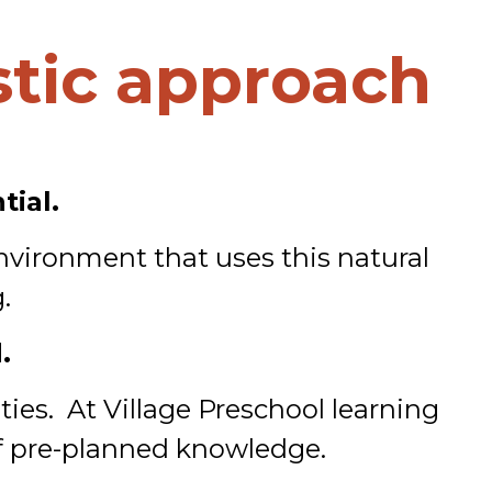
tic approach
tial.
nvironment that uses this natural
.
.
ties. At Village Preschool learning
 of pre-planned knowledge.