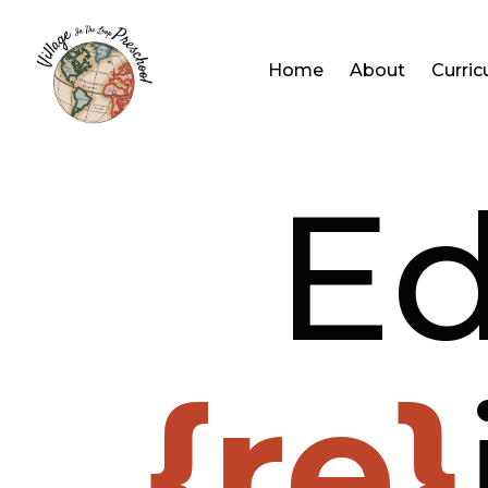
Home
About
Curri
Ed
{re}