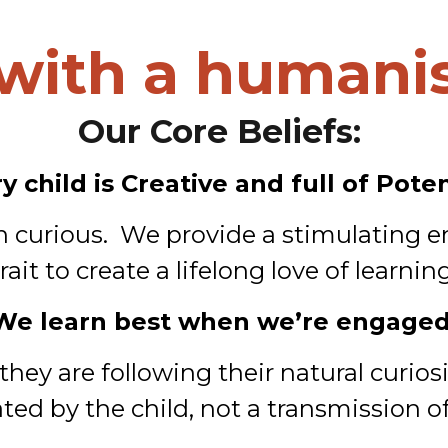
with a humanis
Our Core Beliefs:
y child is Creative and full of Poten
rn curious. We provide a stimulating e
trait to create a lifelong love of learning
We learn best when we’re engaged
ey are following their natural curiosi
tiated by the child, not a transmission