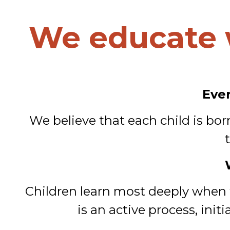
We educate 
Ever
We believe that each child is bo
Children learn most deeply when th
is an active process, ini