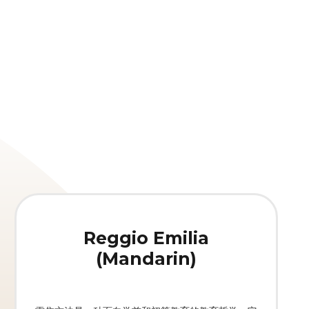
Reggio Emilia
(Mandarin)