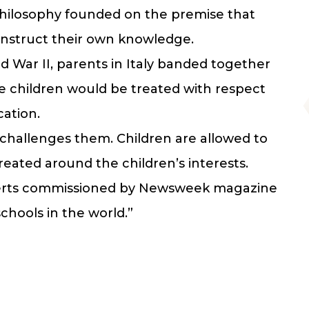
philosophy founded on the premise that
construct their own knowledge.
d War II, parents in Italy banded together
re children would be treated with respect
cation.
challenges them. Children are allowed to
eated around the children’s interests.
experts commissioned by Newsweek magazine
chools in the world.”