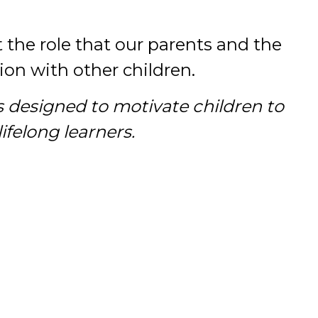
t the role that our parents and the
on with other children.
s designed to motivate children to
felong learners.