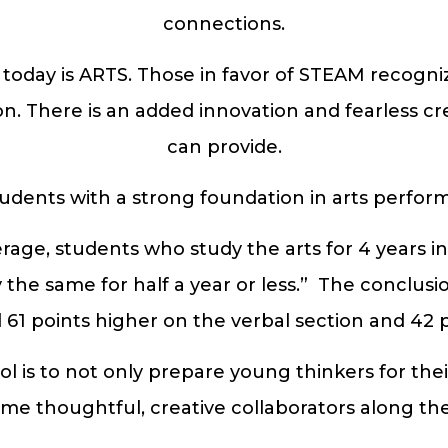
connections.
ay is ARTS. Those in favor of STEAM recognize 
n. There is an added innovation and fearless crea
can provide.
tudents with a strong foundation in arts perform
erage, students who study the arts for 4 years i
he same for half a year or less.” The conclusi
61 points higher on the verbal section and 42 
l is to not only prepare young thinkers for thei
me thoughtful, creative collaborators along the