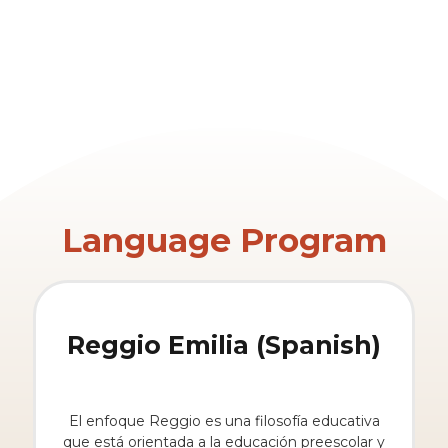
Language Program
Reggio Emilia (Spanish)
El enfoque Reggio es una filosofía educativa
que está orientada a la educación preescolar y