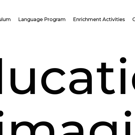
culum
Language Program
Enrichment Activities
ucat
imag