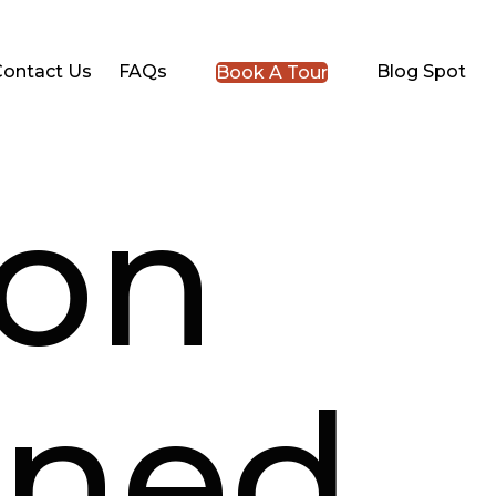
Contact Us
FAQs
Blog Spot
Book A Tour
ion
ined