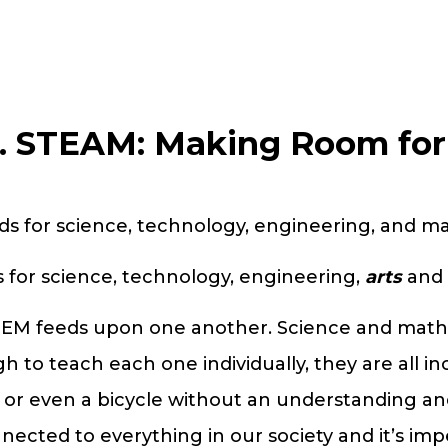
. STEAM: Making Room for 
s for science, technology, engineering, and m
for science, technology, engineering,
arts
and 
STEM feeds upon one another. Science and math 
h to teach each one individually, they are all i
, or even a bicycle without an understanding and
ected to everything in our society and it’s im