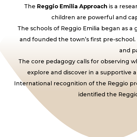
The
Reggio Emilia Approach
is a rese
children are powerful and cap
The schools of Reggio Emilia began as a g
and founded the town’s first pre-school.
and pa
The core pedagogy calls for observing w
explore and discover in a supportive 
International recognition of the Reggio 
identified the Reggi