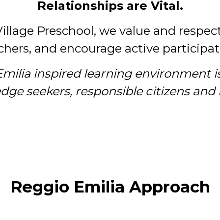
Relationships are Vital.
Village Preschool, we value and respec
hers, and encourage active participati
Emilia inspired learning environment i
e seekers, responsible citizens and li
Reggio Emilia Approach