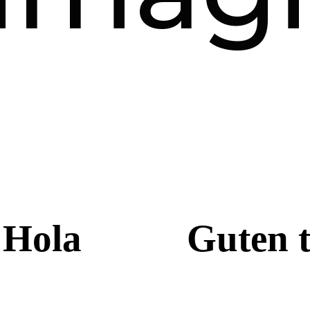
Hola
Guten 