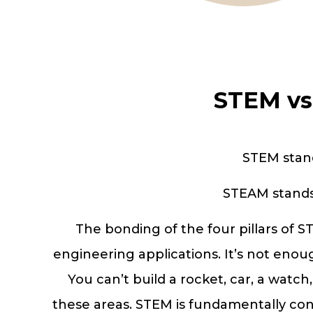
STEM vs
STEM stand
STEAM stands 
The bonding of the four pillars of 
engineering applications. It’s not enoug
You can’t build a rocket, car, a watch
these areas. STEM is fundamentally conn