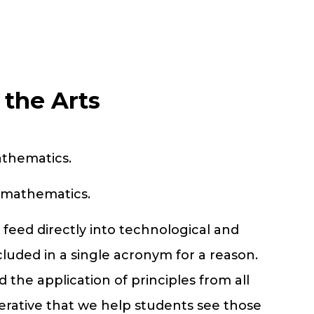
the Arts
athematics.
mathematics.
feed directly into technological and
ncluded in a single acronym for a reason.
 the application of principles from all
perative that we help students see those