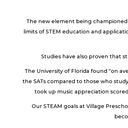
The new element being championed tod
limits of STEM education and applicatio
Studies have also proven that s
The University of Florida found “on av
the SATs compared to those who study t
took up music appreciation scored 
Our STEAM goals at Village Preschoo
beco