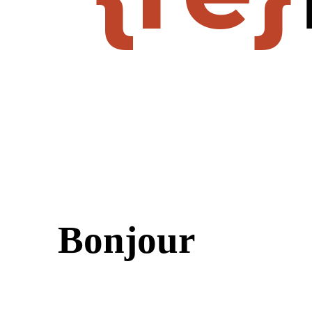
Bonjour