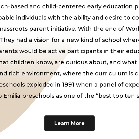
arch-based and child-centered early education 
able individuals with the ability and desire to 
rassroots parent initiative. With the end of Worl
 They had a vision for a new kind of school whe
rents would be active participants in their edu
hat children know, are curious about, and what 
and rich environment, where the curriculum is cr
preschools exploded in 1991 when a panel of 
o Emilia preschools as one of the “best top ten s
Learn More