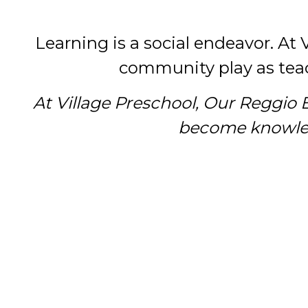
Learning is a social endeavor. At 
community play as teac
At Village Preschool, Our Reggio 
become knowledg