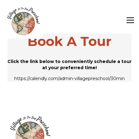
Book A Tour
Click the link below to conveniently schedule a tour
at your preferred time!
https://calendly.com/admin-villagepreschool/30min