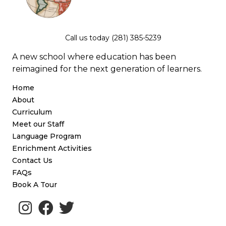
Call us today (281) 385-5239
A new school where education has been
reimagined for the next generation of learners.
Home
About
Curriculum
Meet our Staff
Language Program
Enrichment Activities
Contact Us
FAQs
Book A Tour