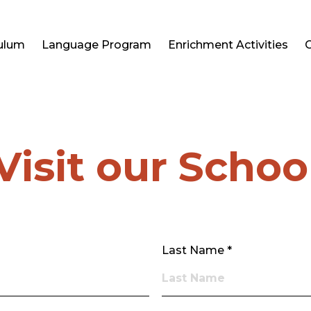
culum
Language Program
Enrichment Activities
Visit our Schoo
Last Name *