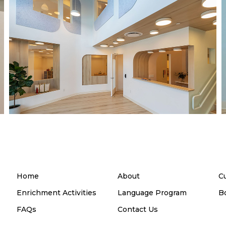
Home
About
C
Enrichment Activities
Language Program
B
FAQs
Contact Us