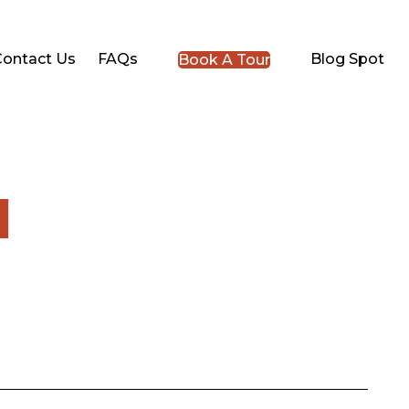
Contact Us
FAQs
Blog Spot
Book A Tour
l