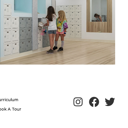
urriculum
ook A Tour