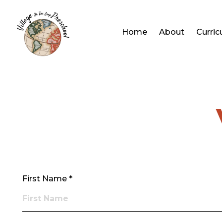
Home
About
Curri
First Name *