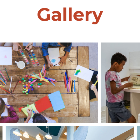
Gallery