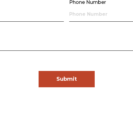
Phone Number
Submit