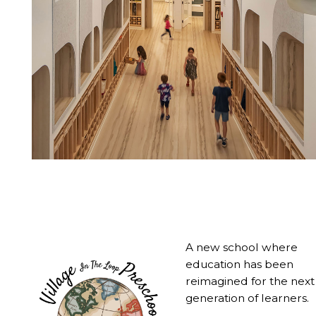
A new school where
education has been
reimagined for the next
generation of learners.