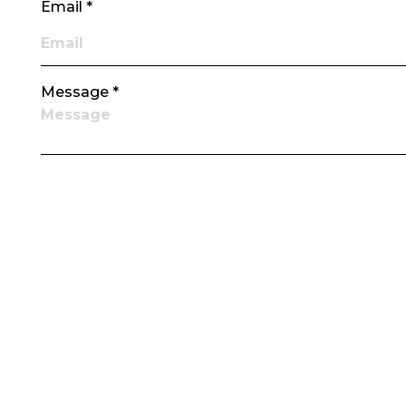
Email *
Message *