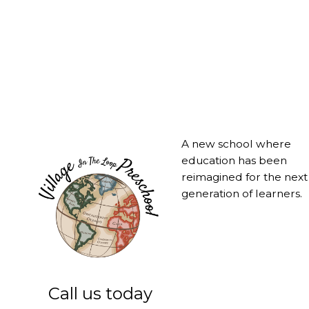
A new school where
education has been
reimagined for the next
generation of learners.
Call us today