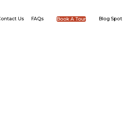
Contact Us
FAQs
Blog Spot
Book A Tour