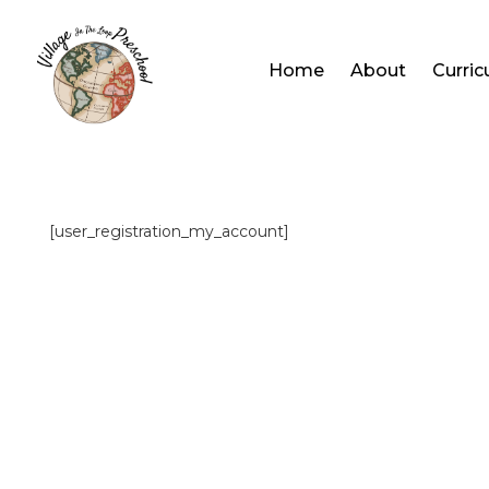
Home
About
Curri
[user_registration_my_account]