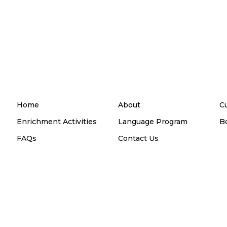
Home
About
C
Enrichment Activities
Language Program
B
FAQs
Contact Us