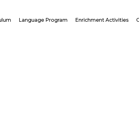
culum
Language Program
Enrichment Activities