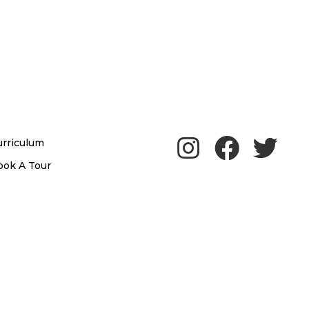
urriculum
ook A Tour