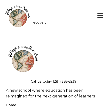
[RM_password_recovery]
Call us today (281) 385-5239
A new school where education has been
reimagined for the next generation of learners.
Home