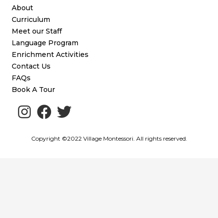
About
Curriculum
Meet our Staff
Language Program
Enrichment Activities
Contact Us
FAQs
Book A Tour
Copyright ©2022 Village Montessori. All rights reserved.